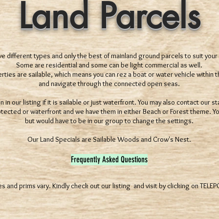
Land Parcels
 different types and only the best of mainland ground parcels to suit your
Some are residential and some can be light commercial as well.
ties are sailable, which means you can rez a boat or water vehicle within t
and navigate through the connected open seas.
in our listing if it is sailable or just waterfront. You may also contact our 
otected or waterfront and we have them in either Beach or Forest theme. Yo
but would have to be in our group to change the settings.
Our Land Specials are Sailable Woods and Crow's Nest.
Frequently Asked Questions
es and prims vary. Kindly check out our listing and visit by clicking on TELE