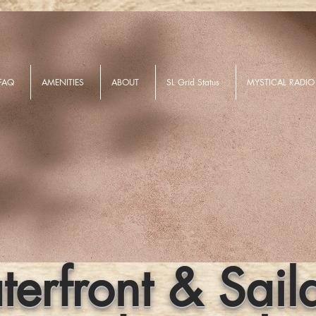
FAQ
AMENITIES
ABOUT
SL Grid Status
MYSTICAL RADIO
erfront & Sail