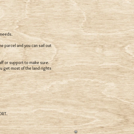
 needs.
he parcel and you can sail out
staff or support to make sure.
u get most of the land rights
PORT.