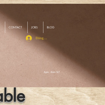
CONTACT
JOBS
BLOG
Đăng nhập
6pm - 6am SLT
able