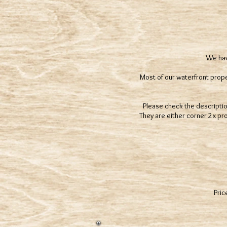
We have
Most of our waterfront proper
Please check the description 
They are either corner 2x pr
Pric