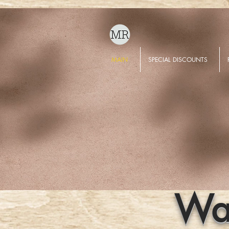
MAIN
SPECIAL DISCOUNTS
Wat